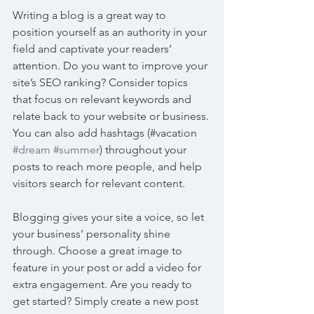
Writing a blog is a great way to 
position yourself as an authority in your 
field and captivate your readers’ 
attention. Do you want to improve your 
site’s SEO ranking? Consider topics 
that focus on relevant keywords and 
relate back to your website or business. 
You can also add hashtags (#vacation 
#dream
#summer
) throughout your 
posts to reach more people, and help 
visitors search for relevant content. 
Blogging gives your site a voice, so let 
your business’ personality shine 
through. Choose a great image to 
feature in your post or add a video for 
extra engagement. Are you ready to 
get started? Simply create a new post 