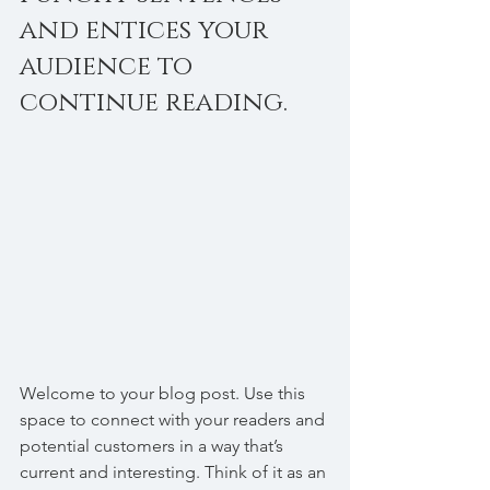
and entices your 
audience to 
continue reading.
Welcome to your blog post. Use this 
space to connect with your readers and 
potential customers in a way that’s 
current and interesting. Think of it as an 