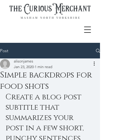
Post
alisonjames
Jan 23, 2020
1 min read
Simple backdrops for
food shots
Create a blog post 
subtitle that 
summarizes your 
post in a few short, 
punchy sentences 