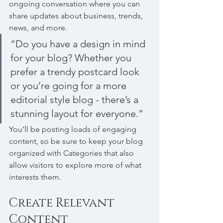
ongoing conversation where you can 
share updates about business, trends, 
news, and more. 
“Do you have a design in mind 
for your blog? Whether you 
prefer a trendy postcard look 
or you’re going for a more 
editorial style blog - there’s a 
stunning layout for everyone.”
You’ll be posting loads of engaging 
content, so be sure to keep your blog 
organized with Categories that also 
allow visitors to explore more of what 
interests them.
Create Relevant 
Content