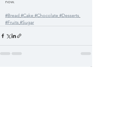
now. 
#Bread
#Cake
#Chocolate
#Desserts
#Fruits
#Sugar
See All
Recent Posts