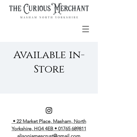
Available in-
Store
• 22 Market Place, Masham, North
Yorkshire, HG4 4EB • 01765 689811
alisonjamescrust@gmail.com